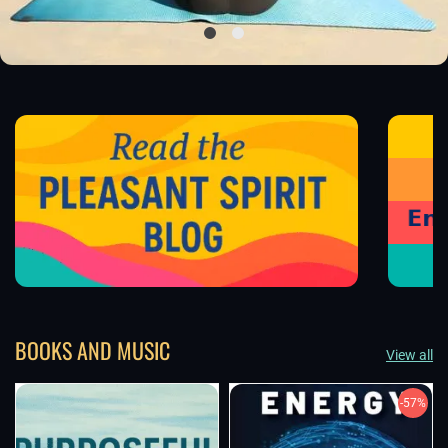
BOOKS AND MUSIC
View all
-57%