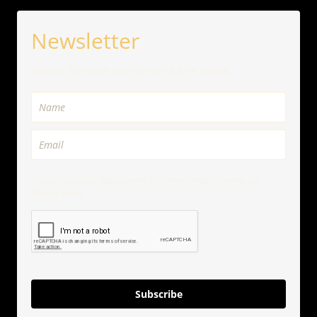
Newsletter
Signup for news and receive a free eBook.
You can unsubscribe anytime. For more details, review our
Privacy Policy.
Subscribe