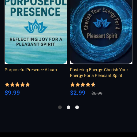
Purposeful Presence Album
Fostering Energy: Cherish Your
Energy For a Pleasant Spirit
Rated
4.5
Rated
4.5
Original
Current
$
9.99
$
2.99
out of 5
out of 5
$
6.99
price
price
was:
is:
$6.99.
$2.99.