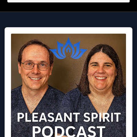
Audio
Player