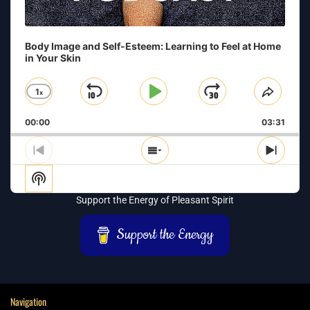
Body Image and Self-Esteem: Learning to Feel at Home
in Your Skin
1
x
Skip
Play
Jump
Change
Share
Playback
This
Backward
Pause
Forward
00:00
Rate
03:31
Episo
Previous
Show
Next
Episode
Episodes
Episo
Show
List
Podcast
Support the Energy of Pleasant Spirit
Information
Support the Energy
Navigation