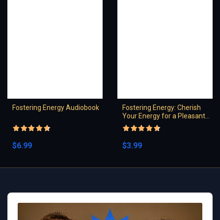
Fostering Energy Audiobook
Fostering Energy: Cherish
Your Energy for a Pleasant
Spirit
Rated
4.5
Rated
4.5
out of 5
out of 5
$
6.99
$
3.99
Audio
Player