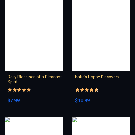
Daily Blessings of a Pleasant
Katie’s Happy Discovery
Spirit
Rated
4.5
Rated
4.5
out of 5
out of 5
$
7.99
$
10.99