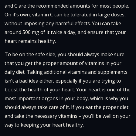
and C are the recommended amounts for most people.
On it’s own, vitamin C can be tolerated in large doses,
without imposing any harmful effects. You can take
around 500 mg of it twice a day, and ensure that your
heart remains healthy.
To be on the safe side, you should always make sure
that you get the proper amount of vitamins in your
daily diet. Taking additional vitamins and supplements
isn’t a bad idea either, especially if you are trying to
boost the health of your heart. Your heart is one of the
most important organs in your body, which is why you
should always take care of it. If you eat the proper diet
and take the necessary vitamins – you’ll be well on your
way to keeping your heart healthy.