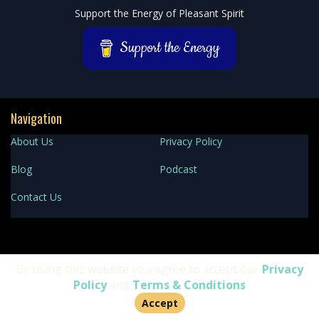
Podcast
Support the Energy of Pleasant Spirit
Information
Support the Energy
Navigation
About Us
Privacy Policy
Blog
Podcast
Contact Us
Facebook
YouTube
TikTok
Instagram
Spotify
By using this website you agree to accept our
Privacy
Policy
and
Terms & Conditions
Accept
Copyright 2025 Pleasant Spirit