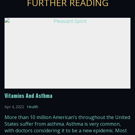
FURTHER READING
Vitamins And Asthma
Apr 4, 2022
Health
More than 10 million American’s throughout the United
States suffer from asthma. Asthma is very common,
with doctors considering it to be a new epidemic. Most