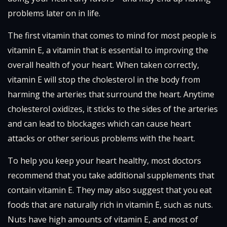
problems later on in life.
The first vitamin that comes to mind for most people is
vitamin E, a vitamin that is essential to improving the
overall health of your heart. When taken correctly,
vitamin E will stop the cholesterol in the body from
harming the arteries that surround the heart. Anytime
cholesterol oxidizes, it sticks to the sides of the arteries
and can lead to blockages which can cause heart
attacks or other serious problems with the heart.
To help you keep your heart healthy, most doctors
recommend that you take additional supplements that
contain vitamin E. They may also suggest that you eat
foods that are naturally rich in vitamin E, such as nuts.
Nuts have high amounts of vitamin E, and most of