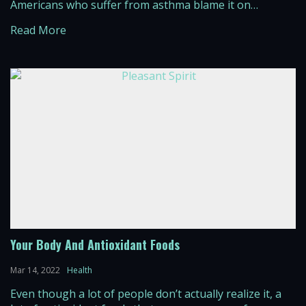
Americans who suffer from asthma blame it on
environmental pollution, along with the increasing
Read More
exposure of toxic chemicals throughout the air. Deaths
that result from asthma are on the […]
Your Body And Antioxidant Foods
Mar 14, 2022
Health
Even though a lot of people don’t actually realize it, a