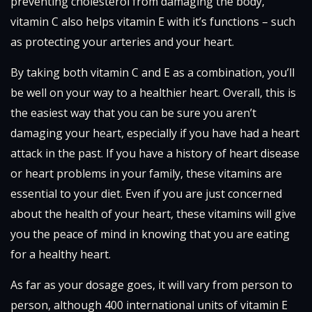
preventing cholesterol from damaging the body,
vitamin C also helps vitamin E with it’s functions – such
as protecting your arteries and your heart.
By taking both vitamin C and E as a combination, you’ll
be well on your way to a healthier heart. Overall, this is
the easiest way that you can be sure you aren’t
damaging your heart, especially if you have had a heart
attack in the past. If you have a history of heart disease
or heart problems in your family, these vitamins are
essential to your diet. Even if you are just concerned
about the health of your heart, these vitamins will give
you the peace of mind in knowing that you are eating
for a healthy heart.
As far as your dosage goes, it will vary from person to
person, although 400 international units of vitamin E