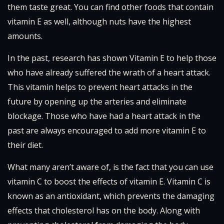
them taste great. You can find other foods that contain
vitamin E as well, although nuts have the highest
amounts.
In the past, research has shown Vitamin E to help those
who have already suffered the wrath of a heart attack.
This vitamin helps to prevent heart attacks in the
future by opening up the arteries and eliminate
blockage. Those who have had a heart attack in the
past are always encouraged to add more vitamin E to
their diet.
What many aren’t aware of, is the fact that you can use
vitamin C to boost the effects of vitamin E. Vitamin C is
known as an antioxidant, which prevents the damaging
effects that cholesterol has on the body. Along with