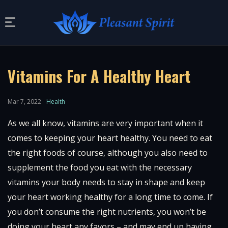
Vitamins For A Healthy Heart
Mar 7, 2022
Health
As we all know, vitamins are very important when it
comes to keeping your heart healthy. You need to eat
the right foods of course, although you also need to
supplement the food you eat with the necessary
vitamins your body needs to stay in shape and keep
your heart working healthy for a long time to come. If
you don’t consume the right nutrients, you won’t be
doing your heart any favors – and may end up having