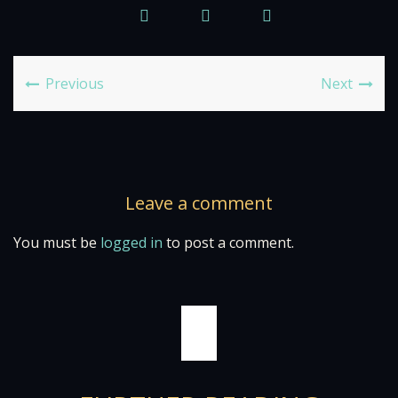
Previous
Next
Leave a comment
You must be
logged in
to post a comment.